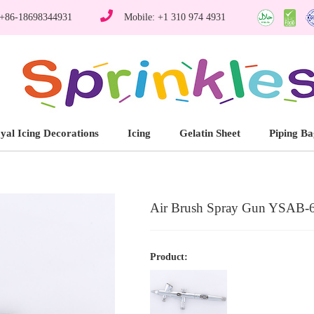
 +86-18698344931
Mobile: +1 310 974 4931
yal Icing Decorations
Icing
Gelatin Sheet
Piping Ba
Air Brush Spray Gun YSAB-
Product: