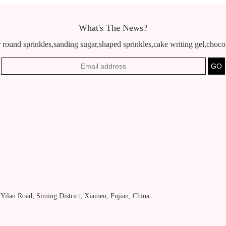
What's The News?
 round sprinkles,sanding sugar,shaped sprinkles,cake writing gel,chocola
, Yilan Road, Siming District, Xiamen, Fujian, China