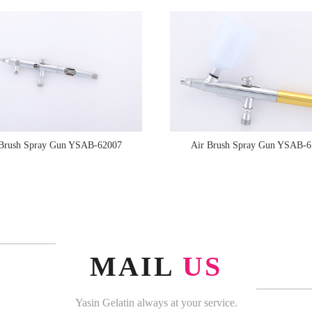
 Brush Spray Gun YSAB-62007
Air Brush Spray Gun YSAB-6
MAIL
US
Yasin Gelatin always at your service.