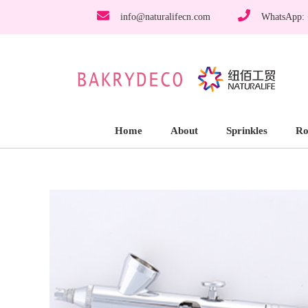
info@naturalifecn.com
WhatsApp:
Home
About
Sprinkles
Ro