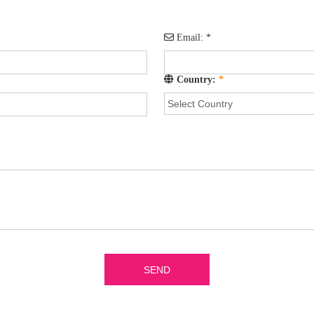
Email:
*
Country:
*