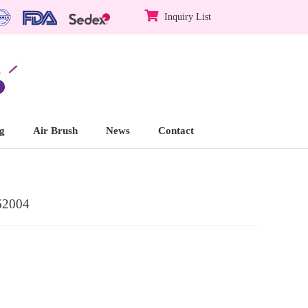
Inquiry List
g
Air Brush
News
Contact
62004