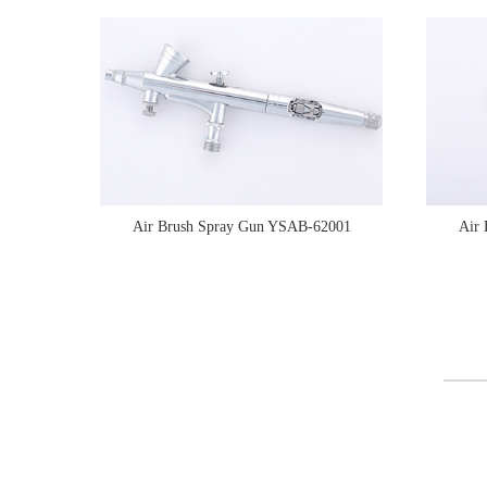
Air Brush Spray Gun YSAB-62001
Air