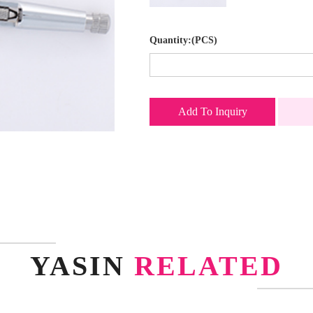
Quantity:(PCS)
Add To Inquiry
YASIN
RELATED