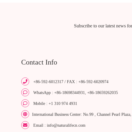
Subscribe to our latest news for
Contact Info
+86-592-6012317 / FAX : +86-592-6020974
WhatsApp : +86-18698344931, +86-18659262035
Mobile : +1 310 974 4931
International Business Center: No.99 , Channel Pearl Plaza
Email : info@naturalifecn.com