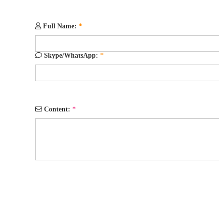
Full Name:
*
Skype/WhatsApp:
*
Content:
*