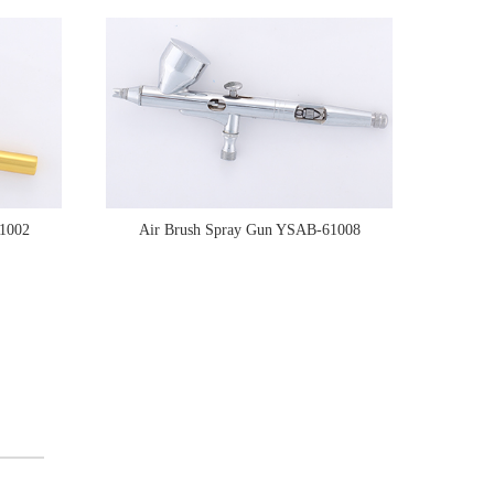
1002
Air Brush Spray Gun YSAB-61008