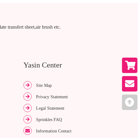
te transfert sheet,air brush etc.
Yasin Center
Site Map
Privacy Statement
Legal Statement
Sprinkles FAQ
Information Contact