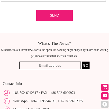
What's The News?
Subscribe to our latest news for round sprinkles,sanding sugar,shaped sprinkles,cake writing
gel,chocolate transfert sheet,air brush etc.
Contact Info
+86-592-6012317 / FAX : +86-592-6020974
WhatsApp : +86-18698344931, +86-18659262035