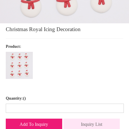
Christmas Royal Icing Decoration
Product:
Quantity:()
Add To Inquiry
Inquiry List