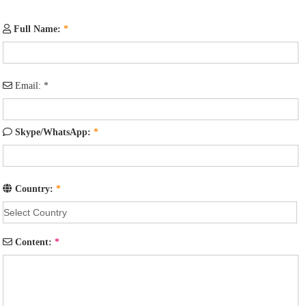
Full Name:
*
Email:
*
Skype/WhatsApp:
*
Country:
*
Content:
*