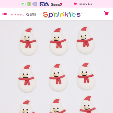
Inquiry List