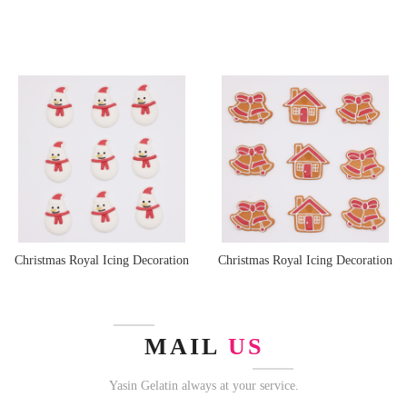
Christmas Royal Icing Decoration
Christmas Royal Icing Decoration
MAIL
US
Yasin Gelatin always at your service.