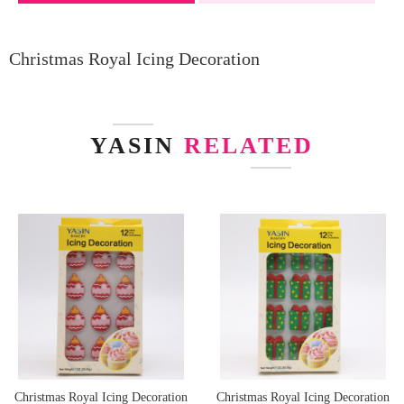
Christmas Royal Icing Decoration
YASIN
RELATED
Christmas Royal Icing Decoration
Christmas Royal Icing Decoration