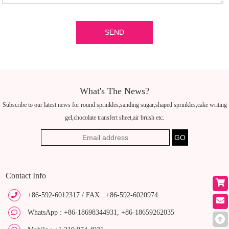
What's The News?
Subscribe to our latest news for round sprinkles,sanding sugar,shaped sprinkles,cake writing
gel,chocolate transfert sheet,air brush etc.
Contact Info
+86-592-6012317 / FAX : +86-592-6020974
WhatsApp : +86-18698344931, +86-18659262035