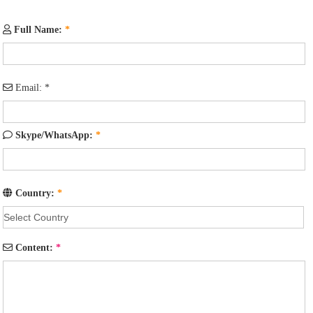
Full Name:
*
Email:
*
Skype/WhatsApp:
*
Country:
*
Content:
*