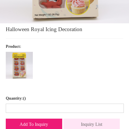
Halloween Royal Icing Decoration
Product:
Quantity:()
Add To Inquiry
Inquiry List