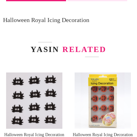
Halloween Royal Icing Decoration
YASIN
RELATED
Halloween Royal Icing Decoration
Halloween Royal Icing Decoration