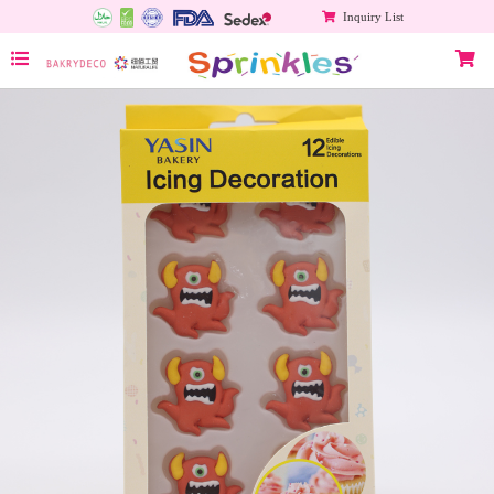
Inquiry List