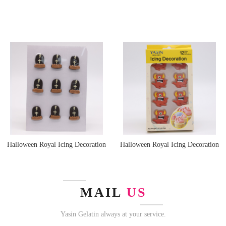
Halloween Royal Icing Decoration
Halloween Royal Icing Decoration
MAIL
US
Yasin Gelatin always at your service.