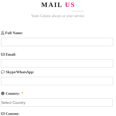
MAIL
US
Yasin Gelatin always at your service.
Full Name:
Email:
Skype/WhatsApp:
Country:
*
Content: