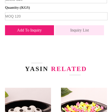
Quantity:(KGS)
Add To Inquiry
Inquiry List
YASIN
RELATED