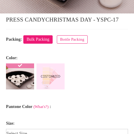
PRESS CANDYCHRISTMAS DAY - YSPC-17
Packing:
Bulk Packing
Bottle Packing
Color:
Pantone Color
(What's?)
:
Size: