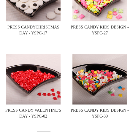
PRESS CANDYCHRISTMAS
PRESS CANDY KIDS DESIGN -
DAY - YSPC-17
YSPC-27
PRESS CANDY VALENTINE'S
PRESS CANDY KIDS DESIGN -
DAY - YSPC-02
YSPC-39