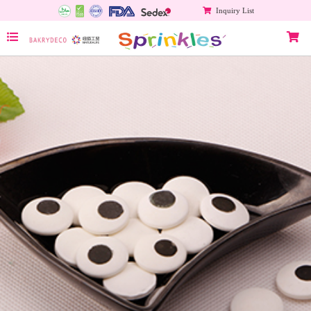
Inquiry List