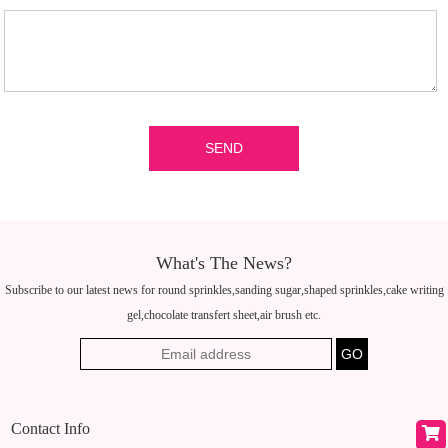
What's The News?
Subscribe to our latest news for round sprinkles,sanding sugar,shaped sprinkles,cake writing
gel,chocolate transfert sheet,air brush etc.
Contact Info