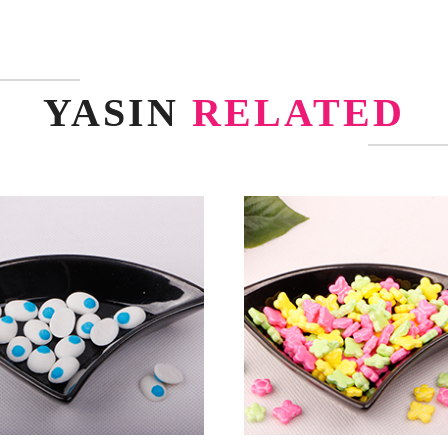
YASIN
RELATED