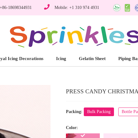
 +86-18698344931
Mobile: +1 310 974 4931
yal Icing Decorations
Icing
Gelatin Sheet
Piping Ba
PRESS CANDY CHRISTMAS
Packing:
Bulk Packing
Bottle P
Color: