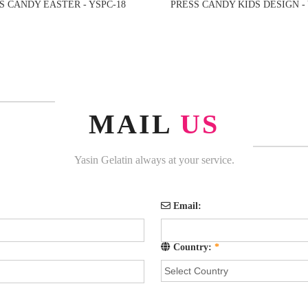
S CANDY EASTER - YSPC-18
PRESS CANDY KIDS DESIGN - 
MAIL
US
Yasin Gelatin always at your service.
Email:
Country:
*