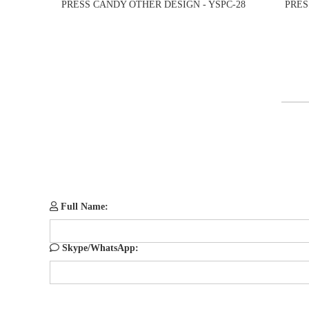
PRESS CANDY OTHER DESIGN - YSPC-28
PRES
Full Name:
Skype/WhatsApp: