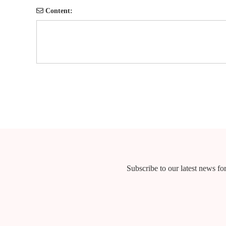
Content:
Subscribe to our latest news for