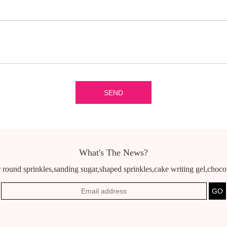
What's The News?
 round sprinkles,sanding sugar,shaped sprinkles,cake writing gel,chocola