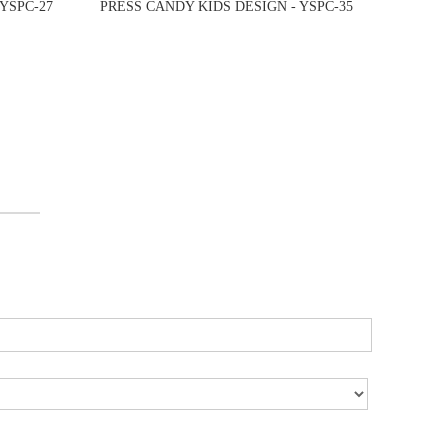
YSPC-27
PRESS CANDY KIDS DESIGN - YSPC-35