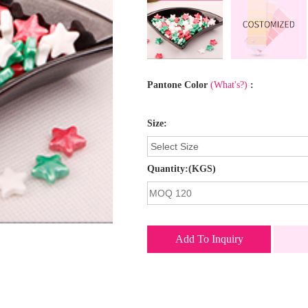
Pantone Color
(What's?)
:
Size:
Quantity:(KGS)
Add To Inquiry