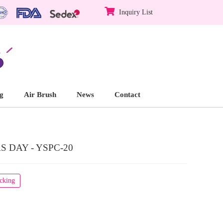
Inquiry List
g
Air Brush
News
Contact
 DAY - YSPC-20
acking