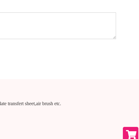
te transfert sheet,air brush etc.