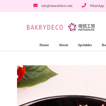
info@naturalifecn.com
WhatsApp:
Home
About
Sprinkles
Ro