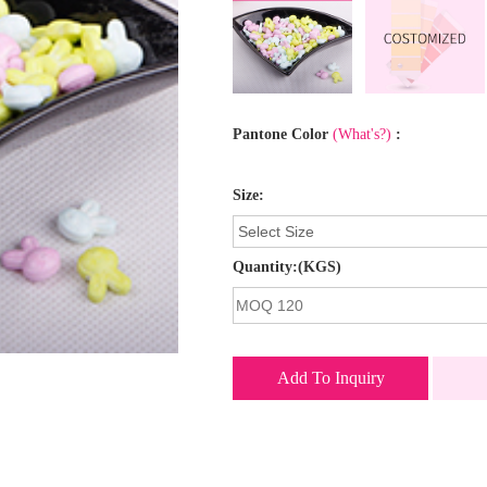
Pantone Color
(What's?)
:
Size:
Quantity:(KGS)
Add To Inquiry