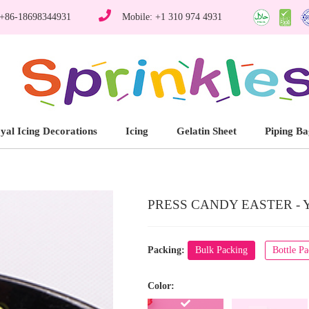
 +86-18698344931
Mobile: +1 310 974 4931
yal Icing Decorations
Icing
Gelatin Sheet
Piping Ba
PRESS CANDY EASTER - 
Packing:
Bulk Packing
Bottle P
Color: