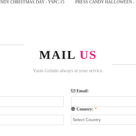
NDY CHRISTMAS DAY - YSPC-15
PRESS CANDY HALLOWEEN - 
MAIL
US
Yasin Gelatin always at your service.
Email:
Country:
*