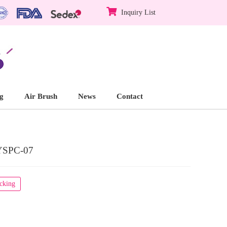
Inquiry List
g
Air Brush
News
Contact
YSPC-07
acking