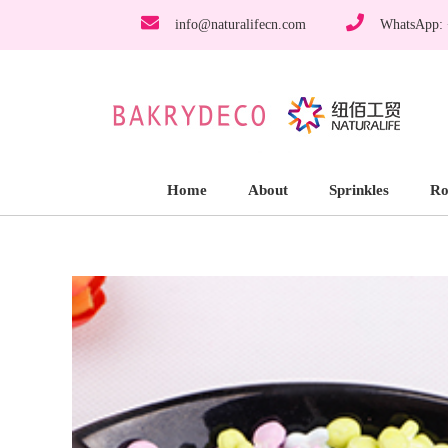
info@naturalifecn.com
WhatsApp:
Home
About
Sprinkles
Ro