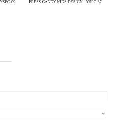
YSPC-09
PRESS CANDY KIDS DESIGN - YSPC-37