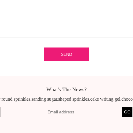
What's The News?
 round sprinkles,sanding sugar,shaped sprinkles,cake writing gel,chocola