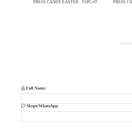
PRESS CANDY EASTER - YSPC-07
PRESS CA
Full Name:
Skype/WhatsApp: