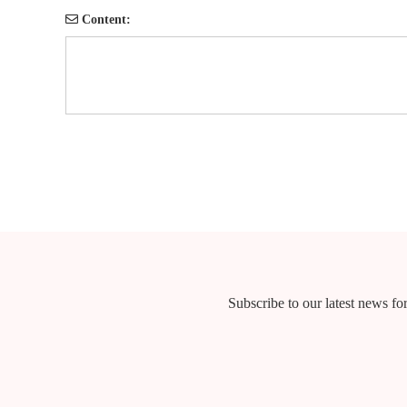
Content:
Subscribe to our latest news for