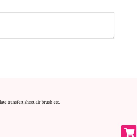
te transfert sheet,air brush etc.