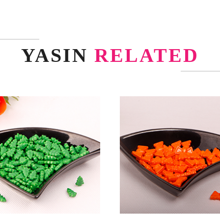
YASIN
RELATED