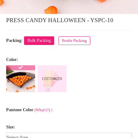
PRESS CANDY HALLOWEEN - YSPC-10
Packing:
Bulk Packing
Bottle Packing
Color:
Pantone Color
(What's?)
:
Size: