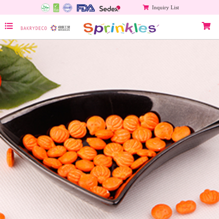
Inquiry List