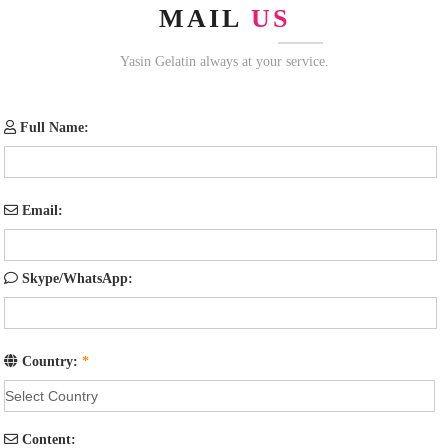
MAIL
US
Yasin Gelatin always at your service.
Full Name:
Email:
Skype/WhatsApp:
Country:
*
Content: