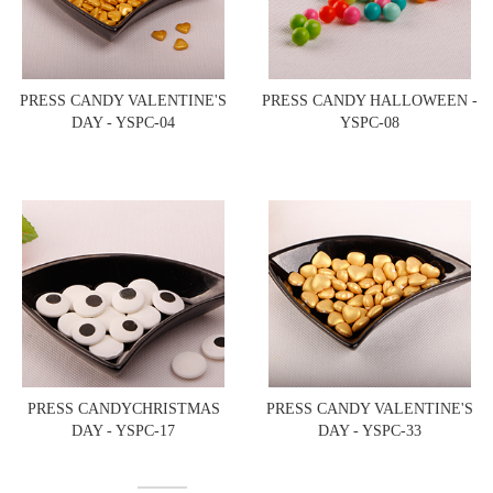
PRESS CANDY VALENTINE'S
PRESS CANDY HALLOWEEN -
DAY - YSPC-04
YSPC-08
PRESS CANDYCHRISTMAS
PRESS CANDY VALENTINE'S
DAY - YSPC-17
DAY - YSPC-33