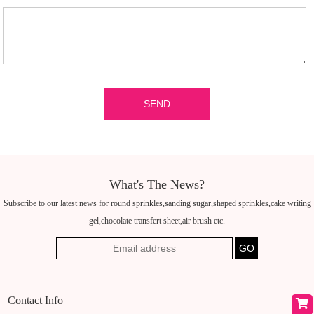
What's The News?
Subscribe to our latest news for round sprinkles,sanding sugar,shaped sprinkles,cake writing
gel,chocolate transfert sheet,air brush etc.
Contact Info