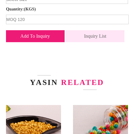
Quantity:(KGS)
Add To Inquiry
Inquiry List
YASIN
RELATED