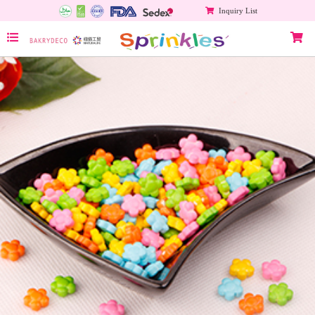
Inquiry List