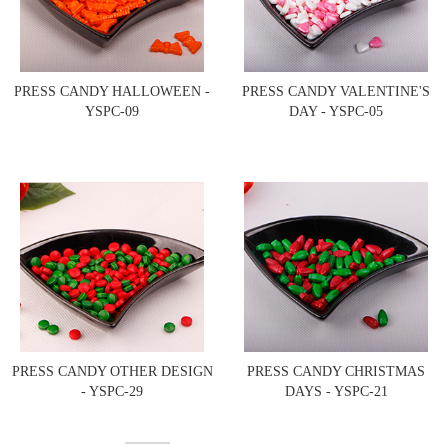
PRESS CANDY HALLOWEEN -
PRESS CANDY VALENTINE'S
YSPC-09
DAY - YSPC-05
PRESS CANDY OTHER DESIGN
PRESS CANDY CHRISTMAS
- YSPC-29
DAYS - YSPC-21