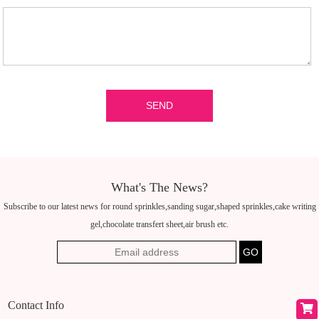
What's The News?
Subscribe to our latest news for round sprinkles,sanding sugar,shaped sprinkles,cake writing
gel,chocolate transfert sheet,air brush etc.
Contact Info