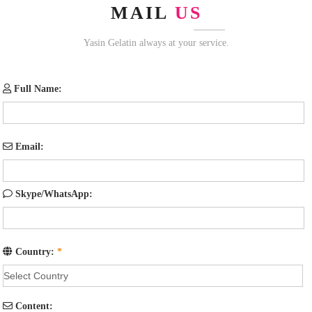
MAIL
US
Yasin Gelatin always at your service.
Full Name:
Email:
Skype/WhatsApp:
Country:
*
Content: