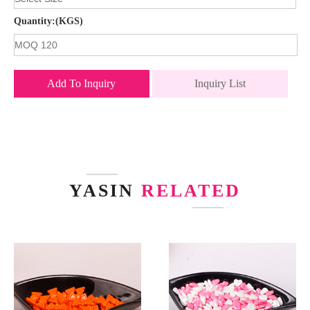
Quantity:(KGS)
Add To Inquiry
Inquiry List
YASIN
RELATED