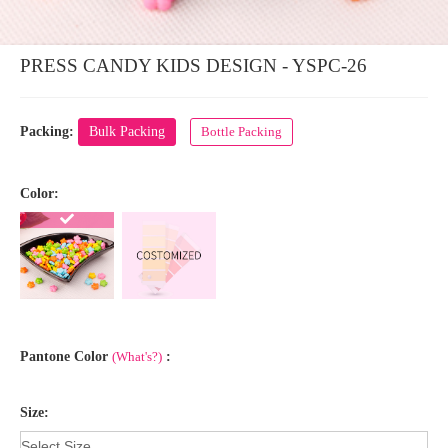
PRESS CANDY KIDS DESIGN - YSPC-26
Packing:
Bulk Packing
Bottle Packing
Color:
Pantone Color
(What's?)
:
Size: