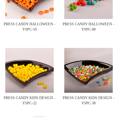
PRESS CANDY HALLOWEEN -
PRESS CANDY HALLOWEEN -
YSPC-10
YSPC-08
PRESS CANDY KIDS DESIGN -
PRESS CANDY KIDS DESIGN -
YSPC-22
YSPC-38