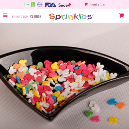
Inquiry List