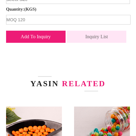
Quantity:(KGS)
Add To Inquiry
Inquiry List
YASIN
RELATED