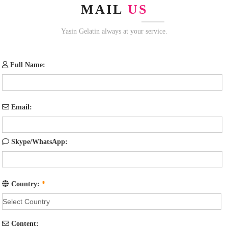
MAIL
US
Yasin Gelatin always at your service.
Full Name:
Email:
Skype/WhatsApp:
Country:
*
Content: