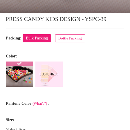
PRESS CANDY KIDS DESIGN - YSPC-39
Packing:
Bulk Packing
Bottle Packing
Color:
Pantone Color
(What's?)
:
Size: