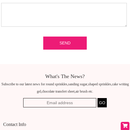
What's The News?
Subscribe to our latest news for round sprinkles,sanding sugar,shaped sprinkles,cake writing
gel,chocolate transfert sheet,air brush etc.
Contact Info