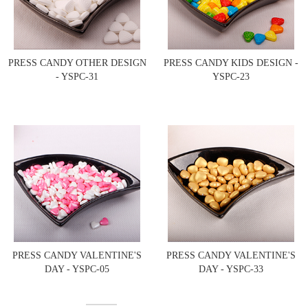
PRESS CANDY OTHER DESIGN
PRESS CANDY KIDS DESIGN -
- YSPC-31
YSPC-23
PRESS CANDY VALENTINE'S
PRESS CANDY VALENTINE'S
DAY - YSPC-05
DAY - YSPC-33