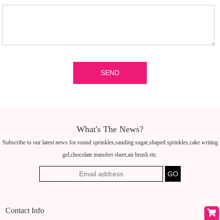
What's The News?
Subscribe to our latest news for round sprinkles,sanding sugar,shaped sprinkles,cake writing
gel,chocolate transfert sheet,air brush etc.
Contact Info