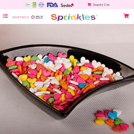
Inquiry List