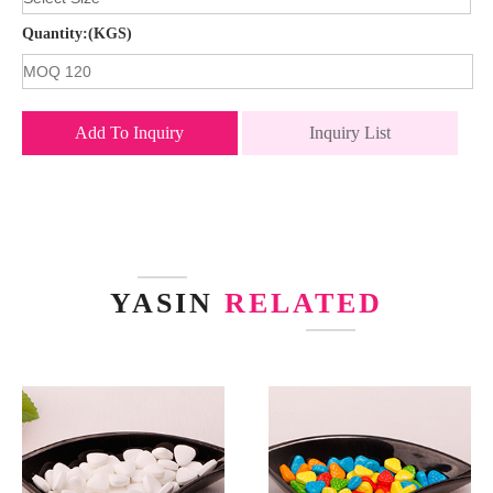
Quantity:(KGS)
Add To Inquiry
Inquiry List
YASIN
RELATED