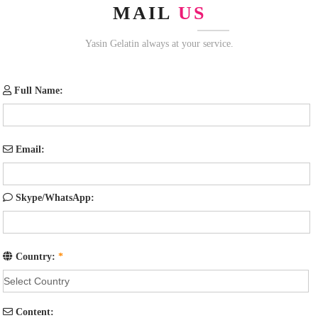
MAIL
US
Yasin Gelatin always at your service.
Full Name:
Email:
Skype/WhatsApp:
Country:
*
Content: