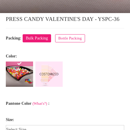
PRESS CANDY VALENTINE'S DAY - YSPC-36
Packing:
Bulk Packing
Bottle Packing
Color:
Pantone Color
(What's?)
:
Size: