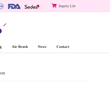
Inquiry List
g
Air Brush
News
Contact
ion