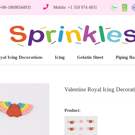
 +86-18698344931
Mobile: +1 310 974 4931
yal Icing Decorations
Icing
Gelatin Sheet
Piping Ba
Valentine Royal Icing Decorat
Product: