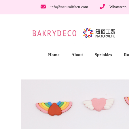
info@naturalifecn.com
WhatsApp:
Home
About
Sprinkles
Ro