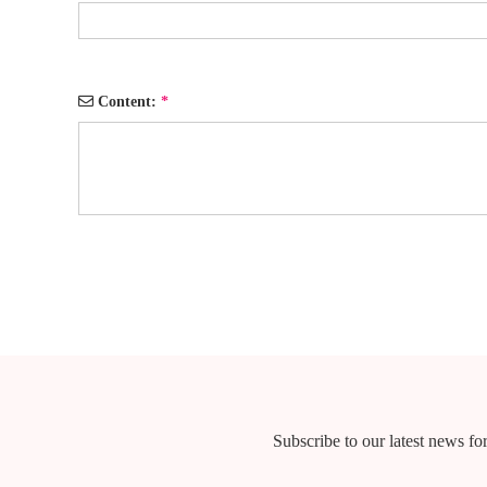
Content:
*
Subscribe to our latest news for