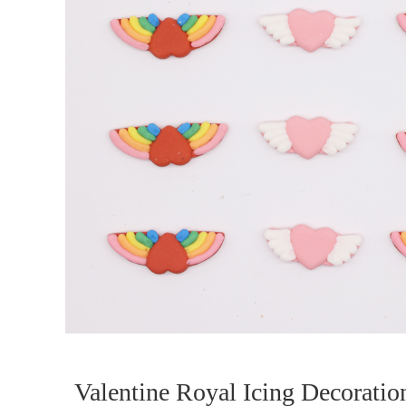
Valentine Royal Icing Decoratio