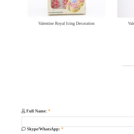
Valentine Royal Icing Decoration
Val
Full Name:
*
Skype/WhatsApp:
*