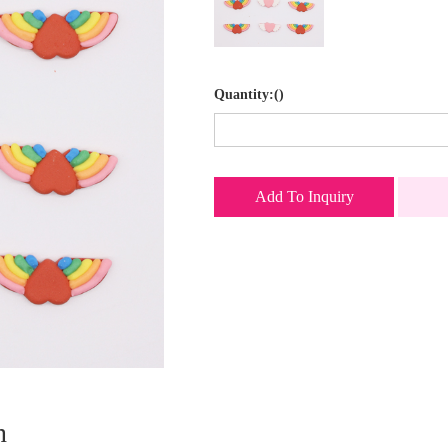
Quantity:()
Add To Inquiry
n