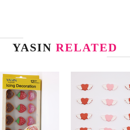
YASIN
RELATED