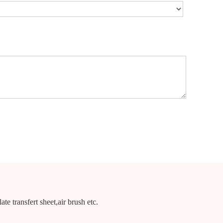
te transfert sheet,air brush etc.