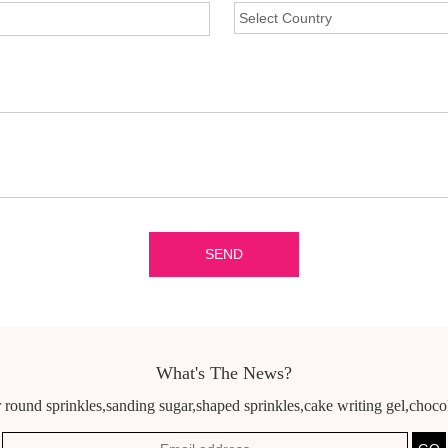
What's The News?
 round sprinkles,sanding sugar,shaped sprinkles,cake writing gel,chocola