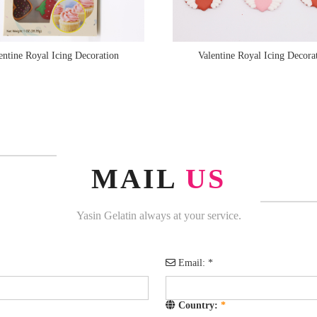
entine Royal Icing Decoration
Valentine Royal Icing Decora
MAIL
US
Yasin Gelatin always at your service.
Email:
*
Country:
*