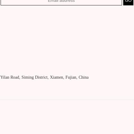
, Yilan Road, Siming District, Xiamen, Fujian, China