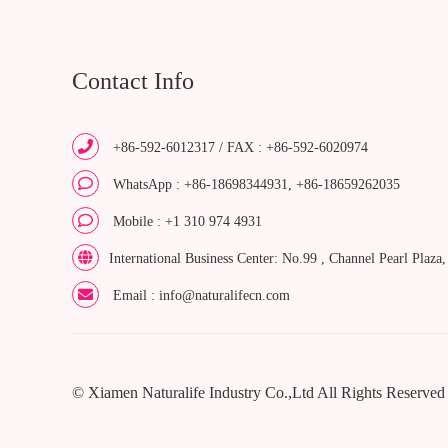
Contact Info
+86-592-6012317 / FAX : +86-592-6020974
WhatsApp : +86-18698344931, +86-18659262035
Mobile : +1 310 974 4931
International Business Center: No.99 , Channel Pearl Plaza
Email : info@naturalifecn.com
© Xiamen Naturalife Industry Co.,Ltd All Rights Reserved