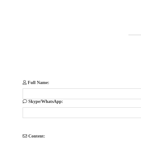
Full Name:
Skype/WhatsApp:
Content: