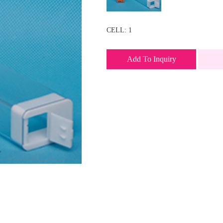
CELL: 1
Add To Inquiry