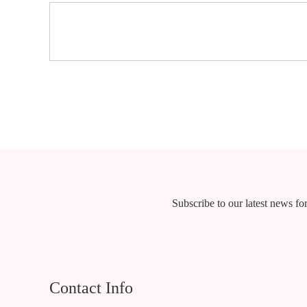
Subscribe to our latest news for
Contact Info