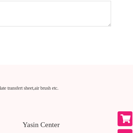
te transfert sheet,air brush etc.
Yasin Center