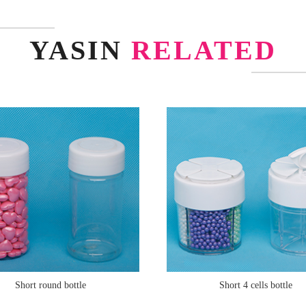
YASIN
RELATED
Short round bottle
Short 4 cells bottle