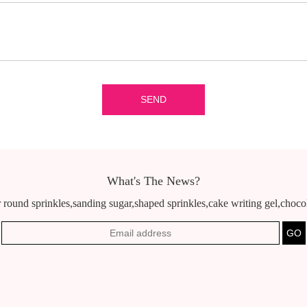
What's The News?
 round sprinkles,sanding sugar,shaped sprinkles,cake writing gel,chocola