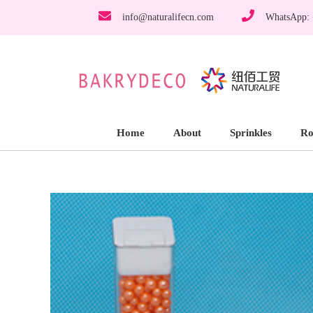
info@naturalifecn.com
WhatsApp:
Home
About
Sprinkles
Ro