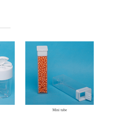
Mini tube