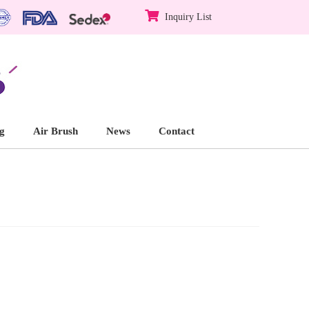
Inquiry List
g
Air Brush
News
Contact