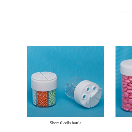
Short 6 cells bottle