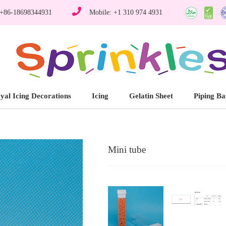
 +86-18698344931
Mobile: +1 310 974 4931
yal Icing Decorations
Icing
Gelatin Sheet
Piping Ba
Mini tube