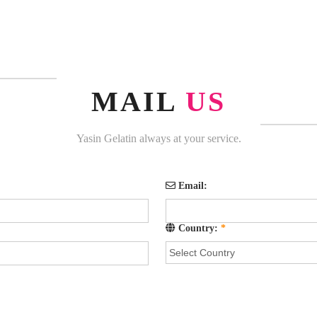
MAIL
US
Yasin Gelatin always at your service.
Email:
Country:
*