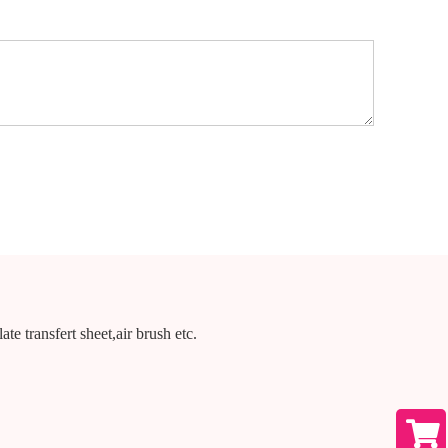
te transfert sheet,air brush etc.