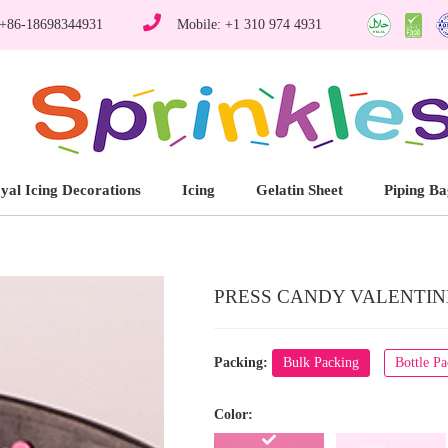
 +86-18698344931
Mobile: +1 310 974 4931
yal Icing Decorations
Icing
Gelatin Sheet
Piping Ba
PRESS CANDY VALENTINE'
Packing:
Bulk Packing
Bottle P
Color: