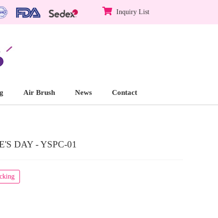
Inquiry List
g
Air Brush
News
Contact
S DAY - YSPC-01
acking