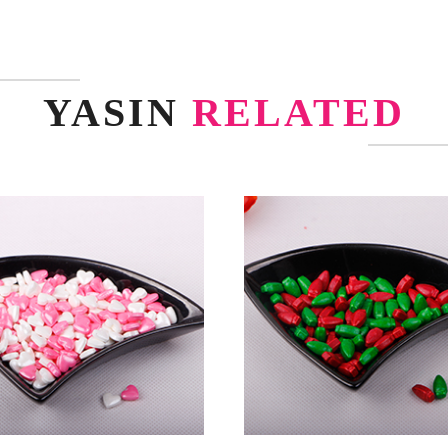
YASIN
RELATED