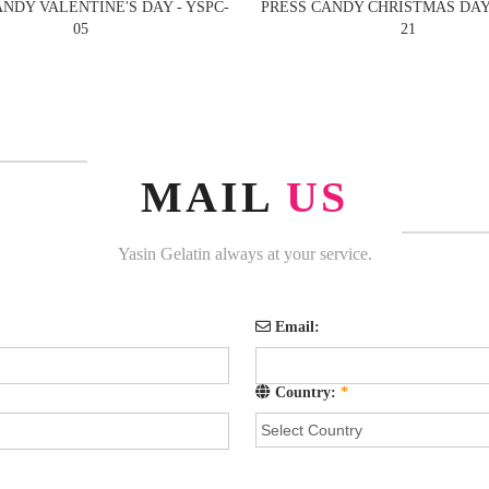
ANDY VALENTINE'S DAY - YSPC-
PRESS CANDY CHRISTMAS DAYS
05
21
MAIL
US
Yasin Gelatin always at your service.
Email:
Country:
*