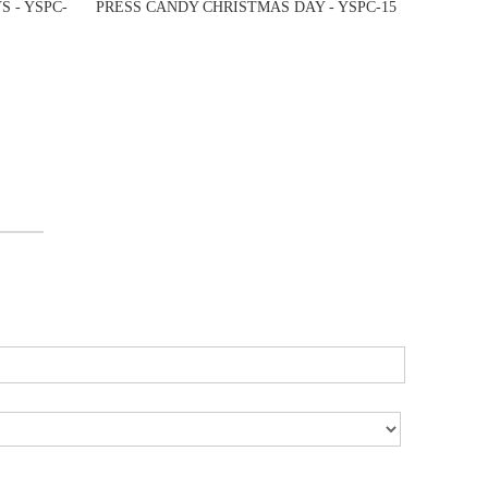
 - YSPC-
PRESS CANDY CHRISTMAS DAY - YSPC-15