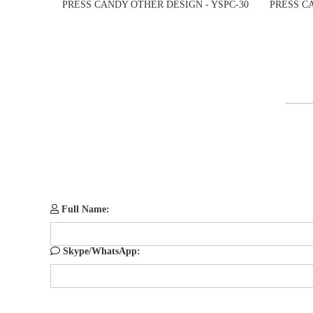
PRESS CANDY OTHER DESIGN - YSPC-30
PRESS C
Full Name:
Skype/WhatsApp: