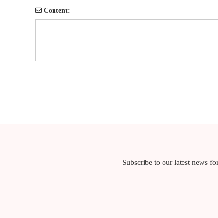
Content:
Subscribe to our latest news for