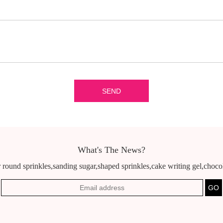
What's The News?
 round sprinkles,sanding sugar,shaped sprinkles,cake writing gel,chocola