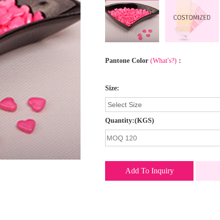
Pantone Color
(What's?)
:
Size:
Quantity:(KGS)
Add To Inquiry