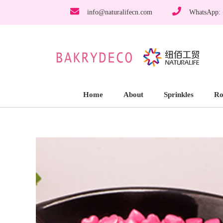
info@naturalifecn.com
WhatsApp:
Home
About
Sprinkles
Ro