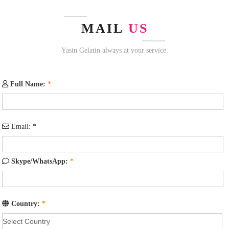
MAIL
US
Yasin Gelatin always at your service.
Full Name:
*
Email:
*
Skype/WhatsApp:
*
Country:
*