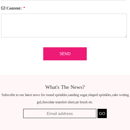
Content:
*
What's The News?
Subscribe to our latest news for round sprinkles,sanding sugar,shaped sprinkles,cake writing
gel,chocolate transfert sheet,air brush etc.