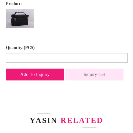
Product:
Quantity:(PCS)
Add To Inquiry
Inquiry List
YASIN
RELATED