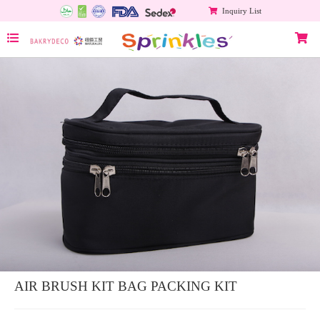
Inquiry List
AIR BRUSH KIT BAG PACKING KIT