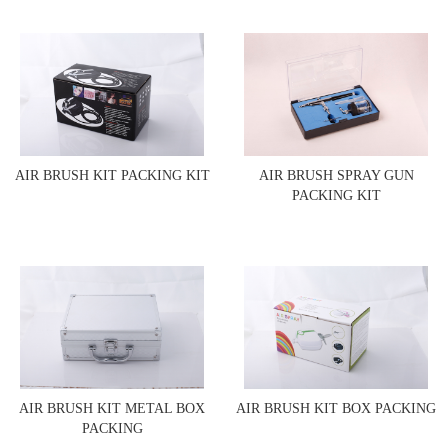
AIR BRUSH KIT PACKING KIT
AIR BRUSH SPRAY GUN
PACKING KIT
AIR BRUSH KIT METAL BOX
AIR BRUSH KIT BOX PACKING
PACKING