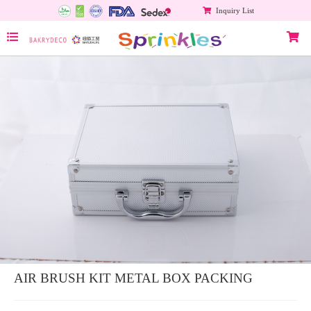
Inquiry List
AIR BRUSH KIT METAL BOX PACKING