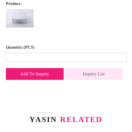
Product:
Quantity:(PCS)
Add To Inquiry
Inquiry List
YASIN
RELATED