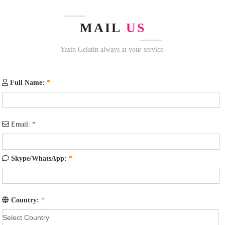
MAIL
US
Yasin Gelatin always at your service.
Full Name:
*
Email:
*
Skype/WhatsApp:
*
Country:
*