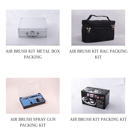
AIR BRUSH KIT METAL BOX
AIR BRUSH KIT BAG PACKING
PACKING
KIT
AIR BRUSH SPRAY GUN
AIR BRUSH KIT PACKING KIT
PACKING KIT