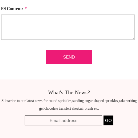
Content:
*
What's The News?
Subscribe to our latest news for round sprinkles,sanding sugar,shaped sprinkles,cake writing
gel,chocolate transfert sheet,air brush etc.