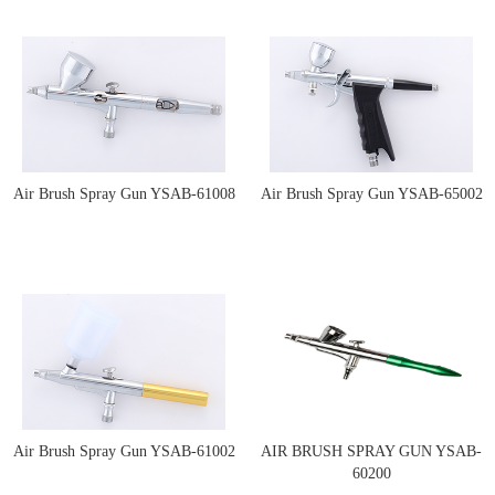
Air Brush Spray Gun YSAB-61008
Air Brush Spray Gun YSAB-65002
Air Brush Spray Gun YSAB-61002
AIR BRUSH SPRAY GUN YSAB-
60200