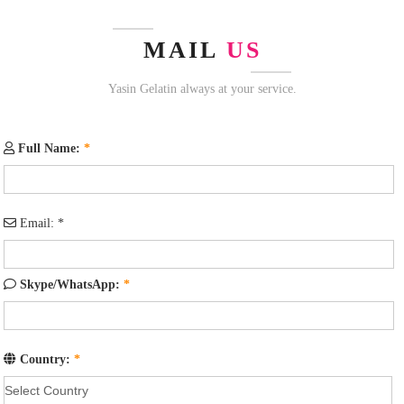
MAIL
US
Yasin Gelatin always at your service.
Full Name:
*
Email:
*
Skype/WhatsApp:
*
Country:
*