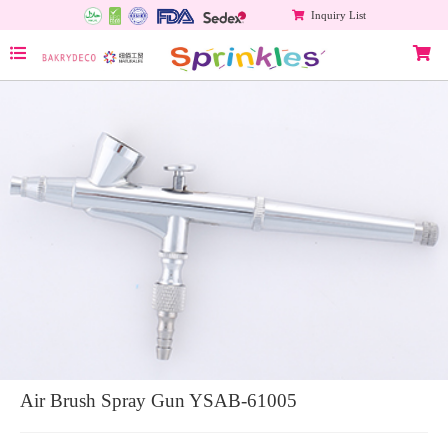
Inquiry List
Air Brush Spray Gun YSAB-61005