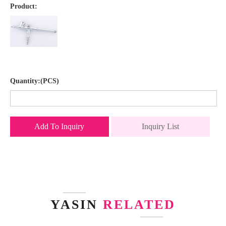
Product:
Quantity:(PCS)
Add To Inquiry
Inquiry List
YASIN
RELATED