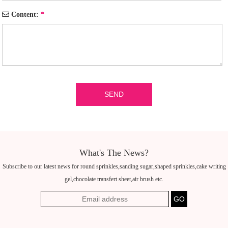
Content:
*
What's The News?
Subscribe to our latest news for round sprinkles,sanding sugar,shaped sprinkles,cake writing
gel,chocolate transfert sheet,air brush etc.