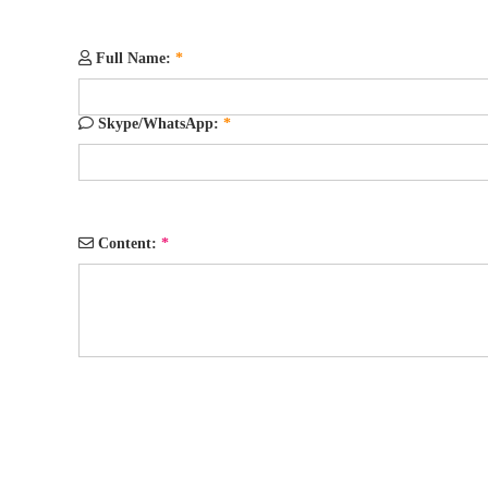
Full Name:
*
Skype/WhatsApp:
*
Content:
*