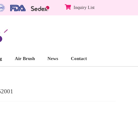
Inquiry List
g
Air Brush
News
Contact
62001