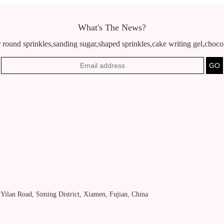
What's The News?
 round sprinkles,sanding sugar,shaped sprinkles,cake writing gel,chocola
, Yilan Road, Siming District, Xiamen, Fujian, China