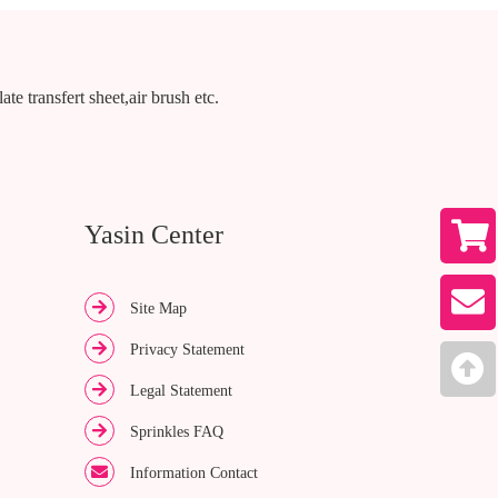
te transfert sheet,air brush etc.
Yasin Center
Site Map
Privacy Statement
Legal Statement
Sprinkles FAQ
Information Contact