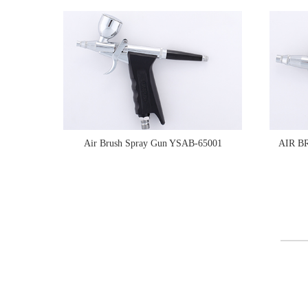
Air Brush Spray Gun YSAB-65001
AIR B