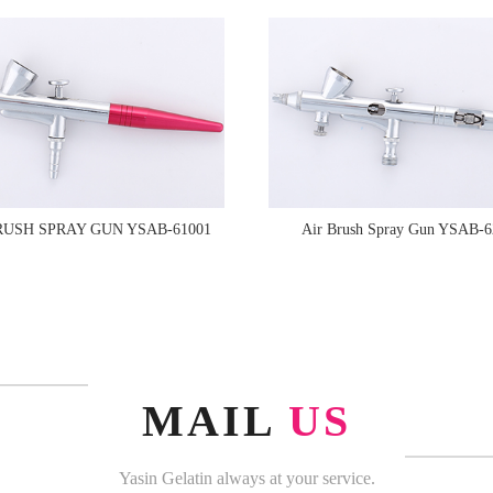
RUSH SPRAY GUN YSAB-61001
Air Brush Spray Gun YSAB-6
MAIL
US
Yasin Gelatin always at your service.