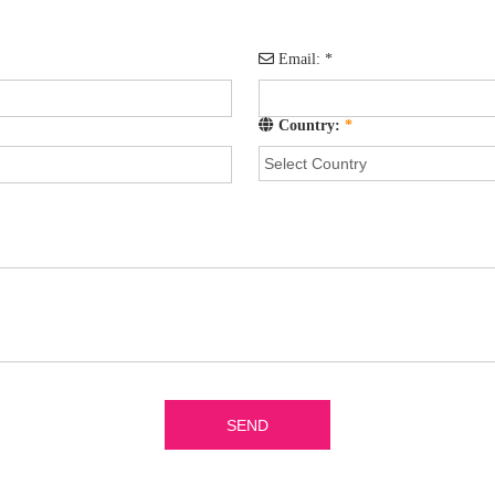
Email:
*
Country:
*