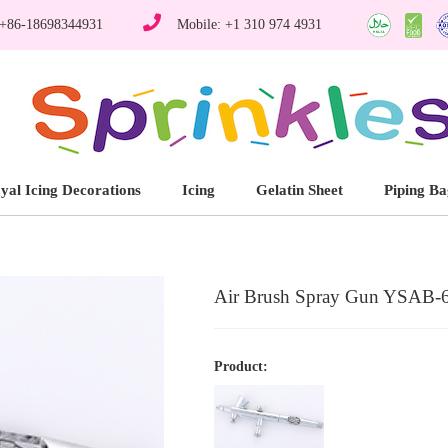
 +86-18698344931
Mobile: +1 310 974 4931
yal Icing Decorations
Icing
Gelatin Sheet
Piping Ba
Air Brush Spray Gun YSAB-
Product: