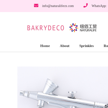
info@naturalifecn.com
WhatsApp:
Home
About
Sprinkles
Ro