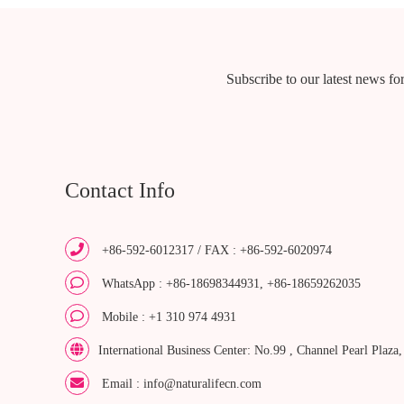
Subscribe to our latest news for
Contact Info
+86-592-6012317 / FAX : +86-592-6020974
WhatsApp : +86-18698344931, +86-18659262035
Mobile : +1 310 974 4931
International Business Center: No.99 , Channel Pearl Plaza
Email : info@naturalifecn.com