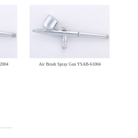
2004
Air Brush Spray Gun YSAB-61004