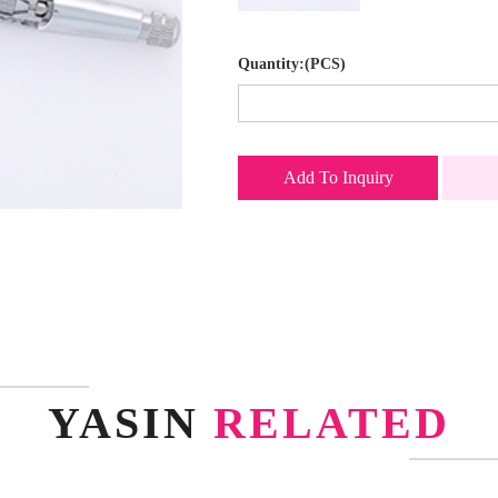
Quantity:(PCS)
Add To Inquiry
YASIN
RELATED