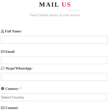
MAIL
US
Yasin Gelatin always at your service.
Full Name:
Email:
Skype/WhatsApp:
Country:
*
Content: