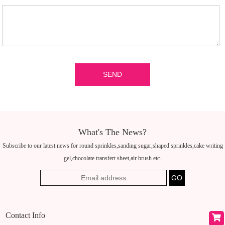
What's The News?
Subscribe to our latest news for round sprinkles,sanding sugar,shaped sprinkles,cake writing
gel,chocolate transfert sheet,air brush etc.
Contact Info