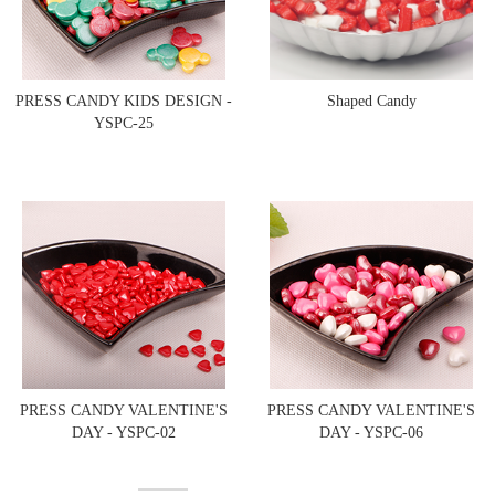
PRESS CANDY KIDS DESIGN -
Shaped Candy
YSPC-25
PRESS CANDY VALENTINE'S
PRESS CANDY VALENTINE'S
DAY - YSPC-02
DAY - YSPC-06