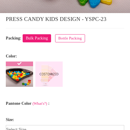
PRESS CANDY KIDS DESIGN - YSPC-23
Packing:
Bulk Packing
Bottle Packing
Color:
Pantone Color
(What's?)
:
Size: