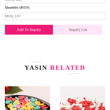
Quantity:(KGS)
Add To Inquiry
Inquiry List
YASIN
RELATED