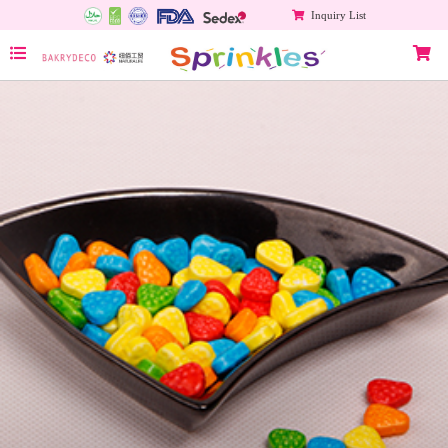
Inquiry List