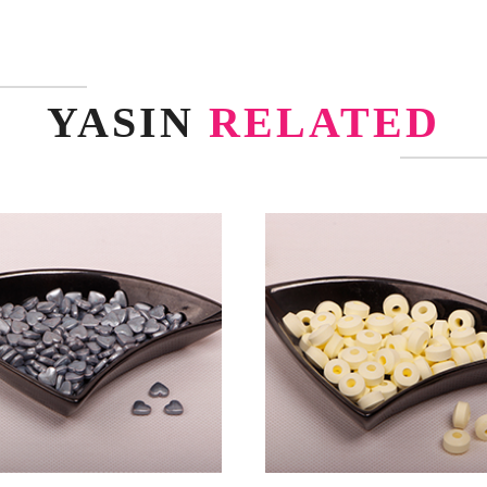
YASIN
RELATED