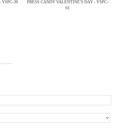
 YSPC-30
PRESS CANDY VALENTINE'S DAY - YSPC-
01