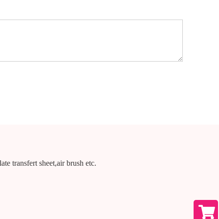
te transfert sheet,air brush etc.