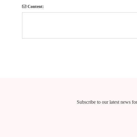
Content:
Subscribe to our latest news for