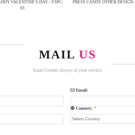
ANDY VALENTINE'S DAY - YSPC-
PRESS CANDY OTHER DESIGN -
03
MAIL
US
Yasin Gelatin always at your service.
Email:
Country:
*