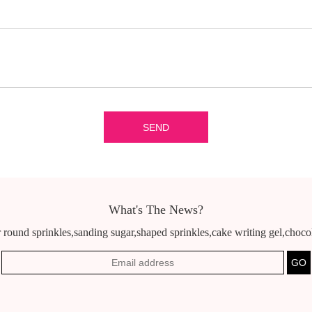
What's The News?
 round sprinkles,sanding sugar,shaped sprinkles,cake writing gel,chocola