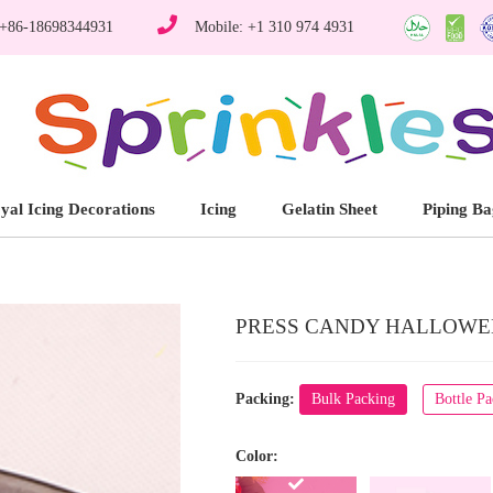
 +86-18698344931
Mobile: +1 310 974 4931
yal Icing Decorations
Icing
Gelatin Sheet
Piping Ba
PRESS CANDY HALLOWEE
Packing:
Bulk Packing
Bottle P
Color: