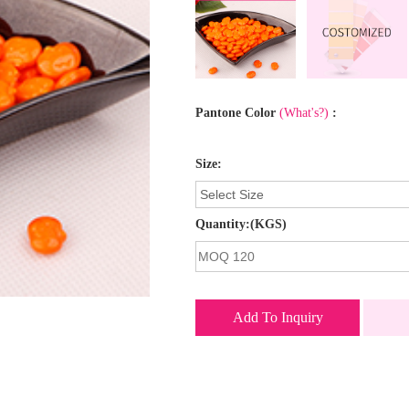
Pantone Color
(What's?)
:
Size:
Quantity:(KGS)
Add To Inquiry