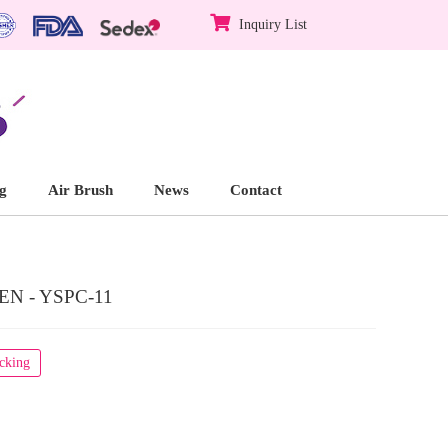
Inquiry List
g
Air Brush
News
Contact
N - YSPC-11
acking