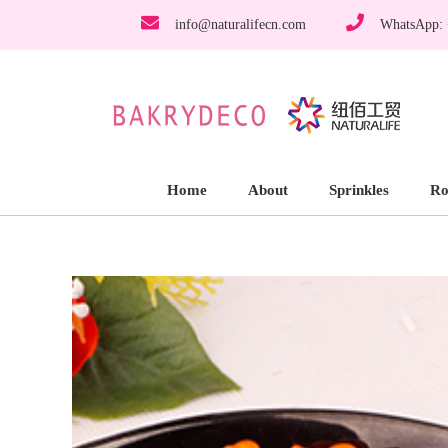
info@naturalifecn.com
WhatsApp:
Home
About
Sprinkles
Ro