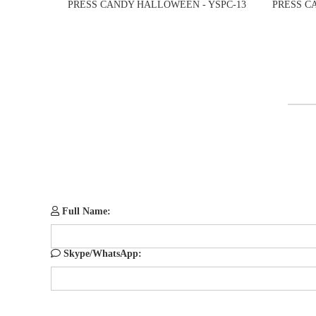
PRESS CANDY HALLOWEEN - YSPC-13
PRESS C
Full Name:
Skype/WhatsApp: