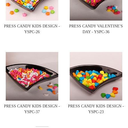
PRESS CANDY KIDS DESIGN -
PRESS CANDY VALENTINE'S
YSPC-26
DAY - YSPC-36
PRESS CANDY KIDS DESIGN -
PRESS CANDY KIDS DESIGN -
YSPC-37
YSPC-23