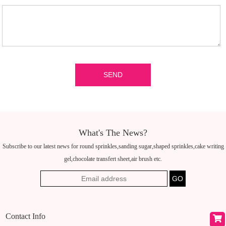
What's The News?
Subscribe to our latest news for round sprinkles,sanding sugar,shaped sprinkles,cake writing
gel,chocolate transfert sheet,air brush etc.
Contact Info