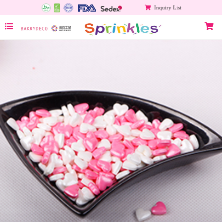
Inquiry List