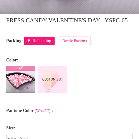
PRESS CANDY VALENTINE'S DAY - YSPC-05
Packing:
Bulk Packing
Bottle Packing
Color:
Pantone Color
(What's?)
:
Size: