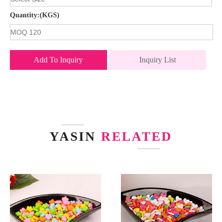
Quantity:(KGS)
Add To Inquiry
Inquiry List
YASIN
RELATED