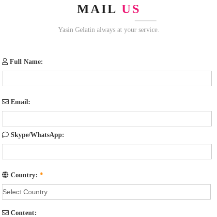
MAIL
US
Yasin Gelatin always at your service.
Full Name:
Email:
Skype/WhatsApp:
Country:
*
Content: