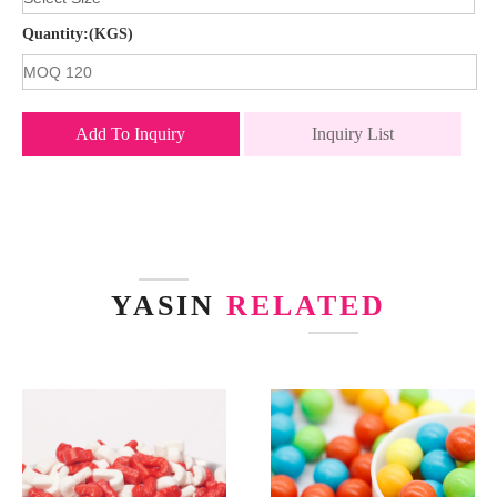
Quantity:(KGS)
Add To Inquiry
Inquiry List
YASIN
RELATED