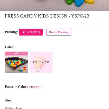
PRESS CANDY KIDS DESIGN - YSPC-23
Packing:
Bulk Packing
Bottle Packing
Color:
Pantone Color
(What's?)
:
Size: