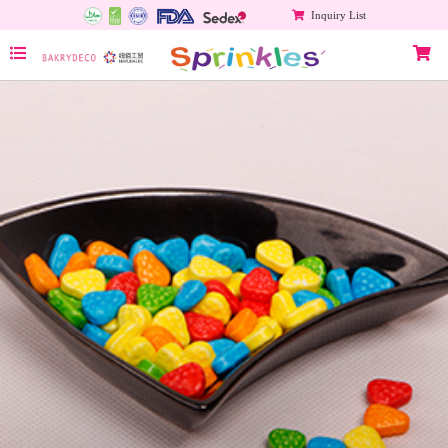
Inquiry List