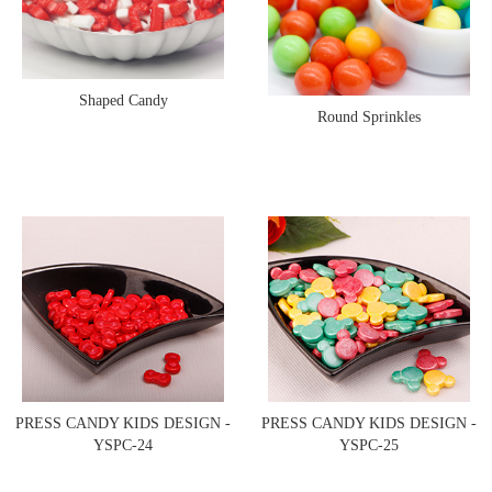
Shaped Candy
Round Sprinkles
PRESS CANDY KIDS DESIGN -
PRESS CANDY KIDS DESIGN -
YSPC-24
YSPC-25