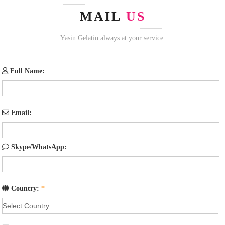
MAIL
US
Yasin Gelatin always at your service.
Full Name:
Email:
Skype/WhatsApp:
Country:
*