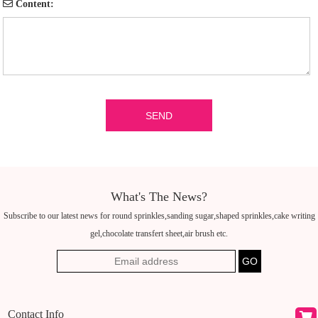
Content:
What's The News?
Subscribe to our latest news for round sprinkles,sanding sugar,shaped sprinkles,cake writing
gel,chocolate transfert sheet,air brush etc.
Contact Info