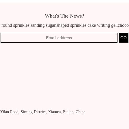
What's The News?
 round sprinkles,sanding sugar,shaped sprinkles,cake writing gel,chocola
, Yilan Road, Siming District, Xiamen, Fujian, China