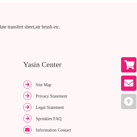
te transfert sheet,air brush etc.
Yasin Center
Site Map
Privacy Statement
Legal Statement
Sprinkles FAQ
Information Contact