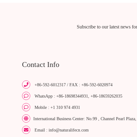
Subscribe to our latest news for
Contact Info
+86-592-6012317 / FAX : +86-592-6020974
WhatsApp : +86-18698344931, +86-18659262035
Mobile : +1 310 974 4931
International Business Center: No.99 , Channel Pearl Plaza
Email : info@naturalifecn.com