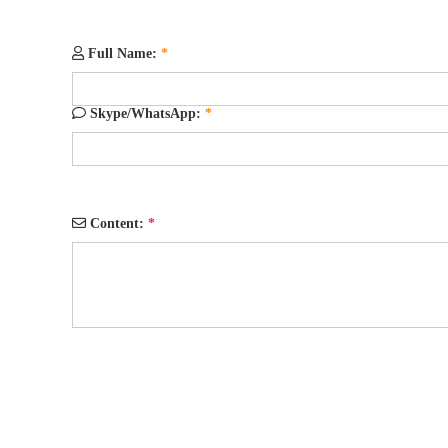
Full Name:
*
Skype/WhatsApp:
*
Content:
*