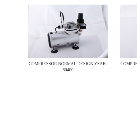
COMPRESSOR NORMAL DESIGN YSAB-
COMPRE
60400