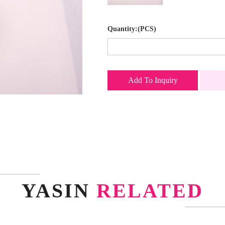
Quantity:(PCS)
Add To Inquiry
YASIN
RELATED