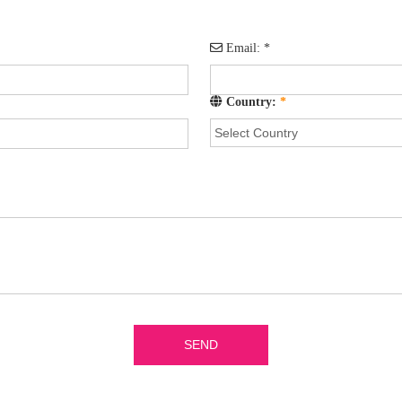
Email:
*
Country:
*