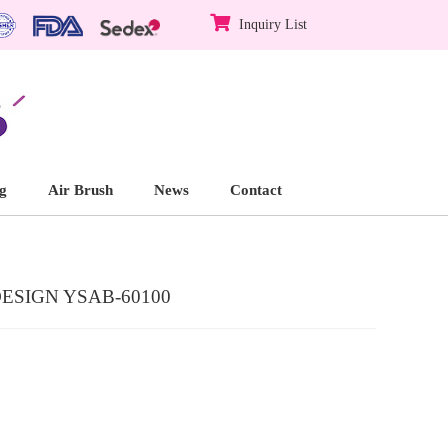
Inquiry List
g
Air Brush
News
Contact
SIGN YSAB-60100