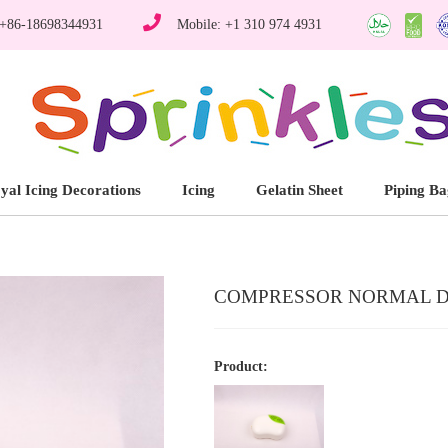
 +86-18698344931
Mobile: +1 310 974 4931
yal Icing Decorations
Icing
Gelatin Sheet
Piping Ba
COMPRESSOR NORMAL DE
Product: