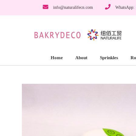
info@naturalifecn.com
WhatsApp:
Home
About
Sprinkles
Ro