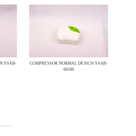
N YSAB-
COMPRESSOR NORMAL DESIGN YSAB-
60100