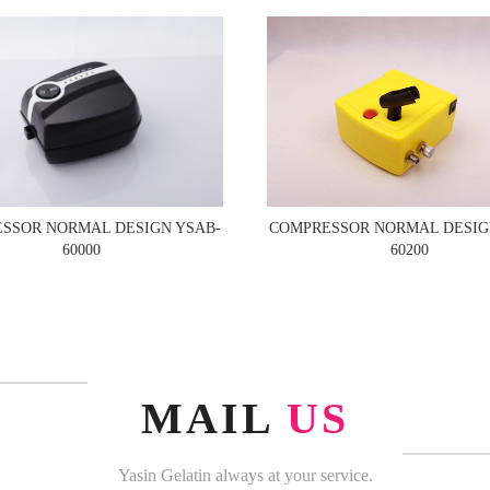
COMPRESSOR NORMAL DESIG
SSOR NORMAL DESIGN YSAB-
60200
60000
MAIL
US
Yasin Gelatin always at your service.