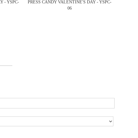
 - YSPC-
PRESS CANDY VALENTINE'S DAY - YSPC-
06