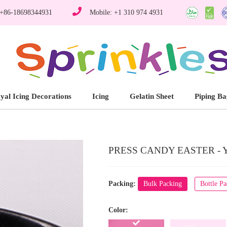
 +86-18698344931
Mobile: +1 310 974 4931
yal Icing Decorations
Icing
Gelatin Sheet
Piping Ba
PRESS CANDY EASTER - 
Packing:
Bulk Packing
Bottle P
Color: