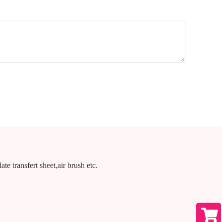
te transfert sheet,air brush etc.