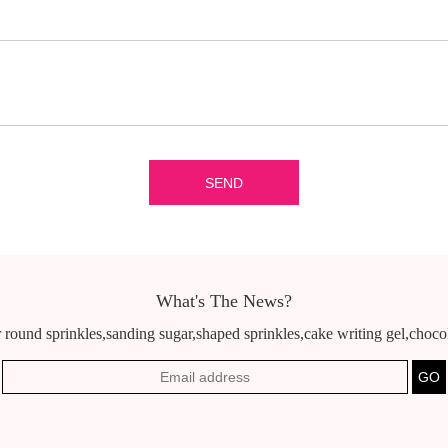
What's The News?
 round sprinkles,sanding sugar,shaped sprinkles,cake writing gel,chocola