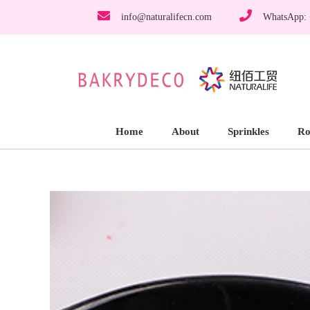
info@naturalifecn.com
WhatsApp:
Home
About
Sprinkles
Ro