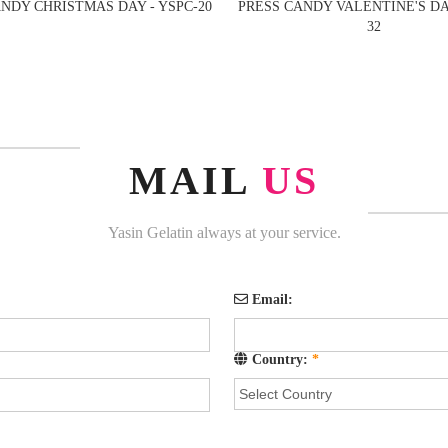
NDY CHRISTMAS DAY - YSPC-20
PRESS CANDY VALENTINE'S DAY
32
MAIL
US
Yasin Gelatin always at your service.
Email:
Country:
*