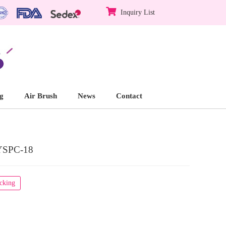
Inquiry List
g
Air Brush
News
Contact
YSPC-18
acking