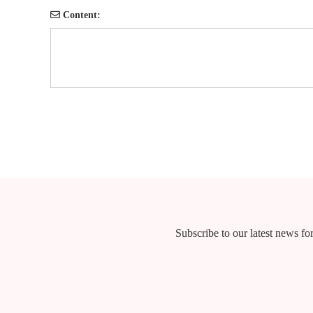
Content:
Subscribe to our latest news for