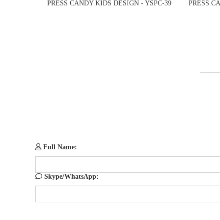
PRESS CANDY KIDS DESIGN - YSPC-39
PRESS CA
Full Name:
Skype/WhatsApp: