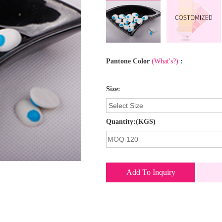
Pantone Color
(What's?)
:
Size:
Quantity:(KGS)
Add To Inquiry