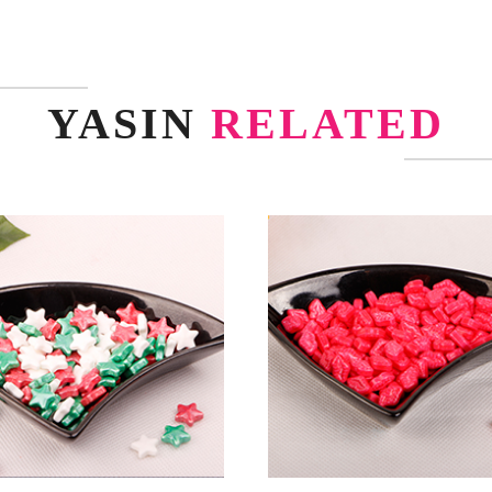
YASIN
RELATED