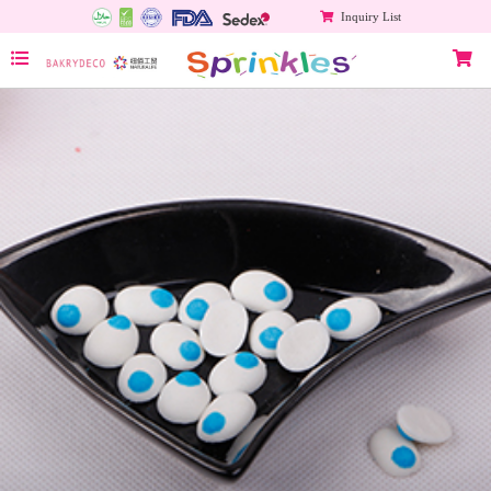
Inquiry List