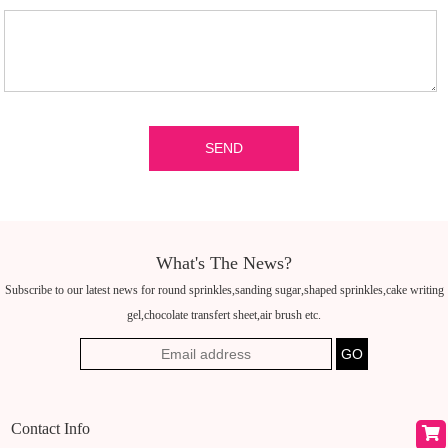
What's The News?
Subscribe to our latest news for round sprinkles,sanding sugar,shaped sprinkles,cake writing
gel,chocolate transfert sheet,air brush etc.
Contact Info