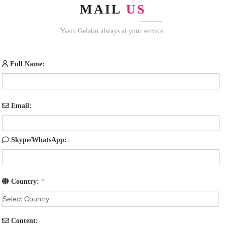
MAIL
US
Yasin Gelatin always at your service.
Full Name:
Email:
Skype/WhatsApp:
Country:
*
Content: