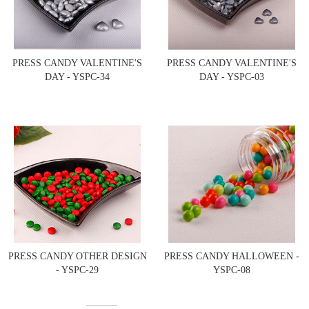
PRESS CANDY VALENTINE'S
PRESS CANDY VALENTINE'S
DAY - YSPC-34
DAY - YSPC-03
PRESS CANDY OTHER DESIGN
PRESS CANDY HALLOWEEN -
- YSPC-29
YSPC-08