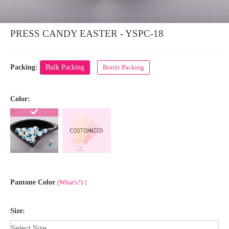
PRESS CANDY EASTER - YSPC-18
Packing:
Bulk Packing
Bottle Packing
Color:
Pantone Color
(What's?)
:
Size: