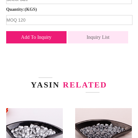
Quantity:(KGS)
Add To Inquiry
Inquiry List
YASIN
RELATED