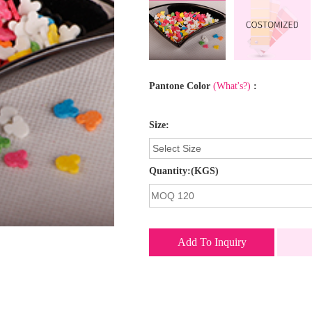
Pantone Color
(What's?)
:
Size:
Quantity:(KGS)
Add To Inquiry