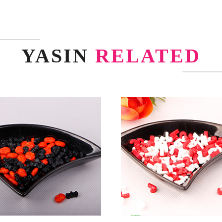
YASIN
RELATED