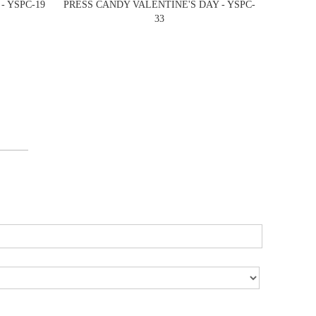
- YSPC-19
PRESS CANDY VALENTINE'S DAY - YSPC-
33