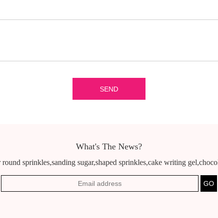
What's The News?
 round sprinkles,sanding sugar,shaped sprinkles,cake writing gel,chocola