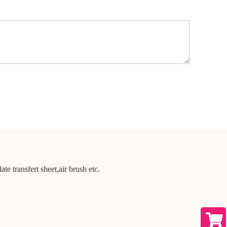
te transfert sheet,air brush etc.