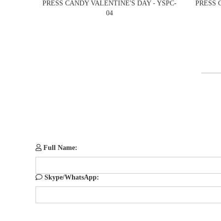
PRESS CANDY VALENTINE'S DAY - YSPC-
PRESS 
04
Full Name:
Skype/WhatsApp: