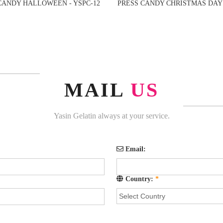
CANDY HALLOWEEN - YSPC-12
PRESS CANDY CHRISTMAS DAY 
MAIL
US
Yasin Gelatin always at your service.
Email:
Country:
*