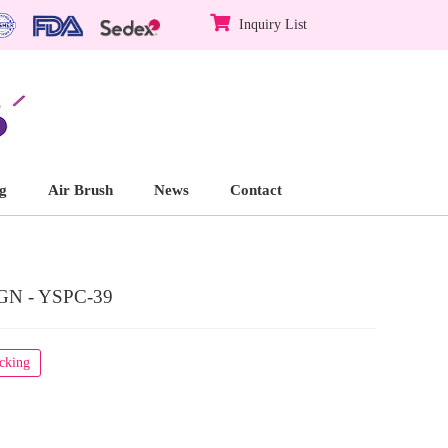
Inquiry List
g
Air Brush
News
Contact
N - YSPC-39
acking