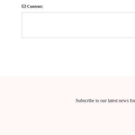
Content:
Subscribe to our latest news for