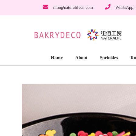
info@naturalifecn.com
WhatsApp:
Home
About
Sprinkles
Ro