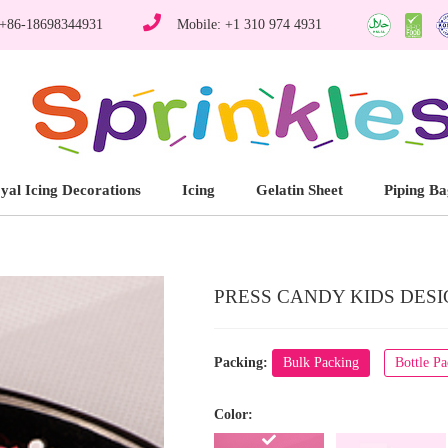
 +86-18698344931
Mobile: +1 310 974 4931
yal Icing Decorations
Icing
Gelatin Sheet
Piping Ba
PRESS CANDY KIDS DESIG
Packing:
Bulk Packing
Bottle P
Color: